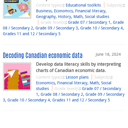
Content type(s)
:
Educational toolkits
Subject(s)
:
Business
,
Economics
,
Financial literacy
,
Geography
,
History
,
Math
,
Social studies
Grade level(s)
:
Grade 07 / Secondary 1
,
Grade
08 / Secondary 2
,
Grade 09 / Secondary 3
,
Grade 10 / Secondary 4
,
Grades 11 and 12 / Secondary 5
June 18, 2024
Decoding Canadian economic data
Develop data literacy skills by interpreting
charts of Canadian economic data.
Content type(s)
:
Lesson plans
Subject(s)
:
Economics
,
Financial literacy
,
Math
,
Social
studies
Grade level(s)
:
Grade 07 / Secondary
1
,
Grade 08 / Secondary 2
,
Grade 09 / Secondary
3
,
Grade 10 / Secondary 4
,
Grades 11 and 12 / Secondary 5