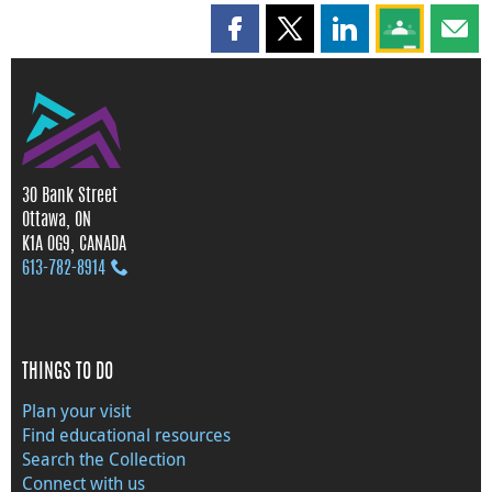
Share this page on Facebook
Share this page on X
Share this page on
Share this 
Shar
30 Bank Street
Ottawa, ON
K1A 0G9, CANADA
613‑782‑8914
THINGS TO DO
Plan your visit
Find educational resources
Search the Collection
Connect with us