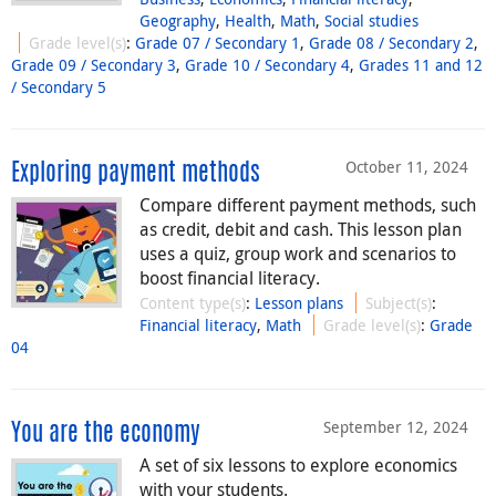
Geography
,
Health
,
Math
,
Social studies
Grade level(s)
:
Grade 07 / Secondary 1
,
Grade 08 / Secondary 2
,
Grade 09 / Secondary 3
,
Grade 10 / Secondary 4
,
Grades 11 and 12
/ Secondary 5
October 11, 2024
Exploring payment methods
Compare different payment methods, such
as credit, debit and cash. This lesson plan
uses a quiz, group work and scenarios to
boost financial literacy.
Content type(s)
:
Lesson plans
Subject(s)
:
Financial literacy
,
Math
Grade level(s)
:
Grade
04
September 12, 2024
You are the economy
A set of six lessons to explore economics
with your students.