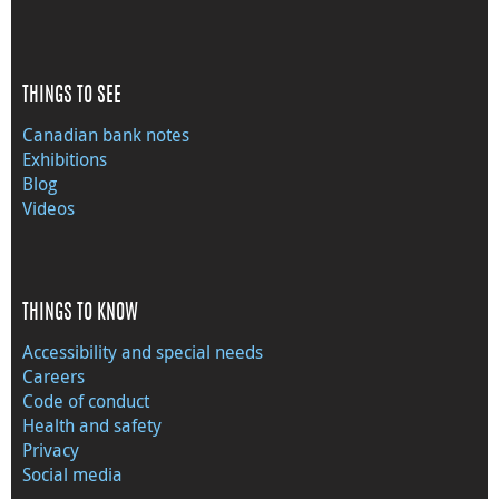
THINGS TO SEE
Canadian bank notes
Exhibitions
Blog
Videos
THINGS TO KNOW
Accessibility and special needs
Careers
Code of conduct
Health and safety
Privacy
Social media