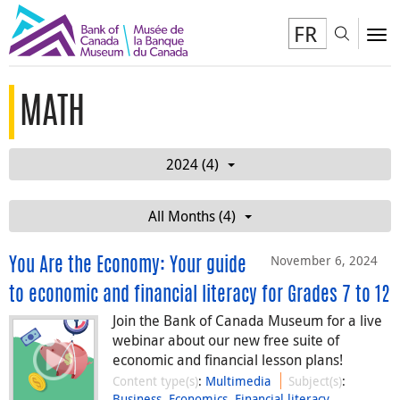
FR
Toggl
To
MATH
2024 (4)
All Months (4)
November 6, 2024
You Are the Economy: Your guide
to economic and financial literacy for Grades 7 to 12
Join the Bank of Canada Museum for a live
webinar about our new free suite of
economic and financial lesson plans!
Content type(s)
:
Multimedia
Subject(s)
:
Business
,
Economics
,
Financial literacy
,