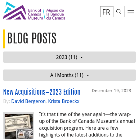
FR
Toggl
To
BLOG POSTS
2023 (11)
All Months (11)
December 19, 2023
New Acquisitions—2023 Edition
By:
David Bergeron
,
Krista Broeckx
It’s that time of the year again—the wrap-
up of the Bank of Canada Museum’s annual
acquisition program. Here are a few
highlights of the latest additions to the