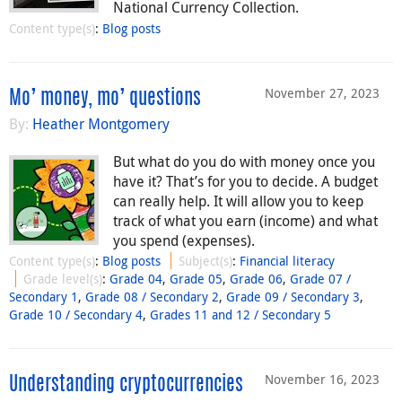
National Currency Collection.
Content type(s)
:
Blog posts
November 27, 2023
Mo’ money, mo’ questions
By:
Heather Montgomery
But what do you do with money once you
have it? That’s for you to decide. A budget
can really help. It will allow you to keep
track of what you earn (income) and what
you spend (expenses).
Content type(s)
:
Blog posts
Subject(s)
:
Financial literacy
Grade level(s)
:
Grade 04
,
Grade 05
,
Grade 06
,
Grade 07 /
Secondary 1
,
Grade 08 / Secondary 2
,
Grade 09 / Secondary 3
,
Grade 10 / Secondary 4
,
Grades 11 and 12 / Secondary 5
November 16, 2023
Understanding cryptocurrencies