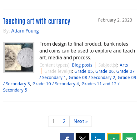
February 2, 2023
Teaching art with currency
By:
Adam Young
From design to final product, bank notes
and coins can be used to explore and teach
art, media and process.
Content type(s)
:
Blog posts
Subject(s)
:
Arts
Grade level(s)
:
Grade 05
,
Grade 06
,
Grade 07
/ Secondary 1
,
Grade 08 / Secondary 2
,
Grade 09
/ Secondary 3
,
Grade 10 / Secondary 4
,
Grades 11 and 12 /
Secondary 5
1
2
Next »