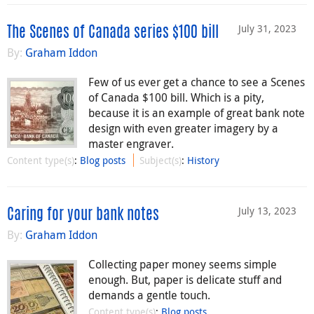
July 31, 2023
The Scenes of Canada series $100 bill
By:
Graham Iddon
Few of us ever get a chance to see a Scenes
of Canada $100 bill. Which is a pity,
because it is an example of great bank note
design with even greater imagery by a
master engraver.
Content type(s)
:
Blog posts
Subject(s)
:
History
July 13, 2023
Caring for your bank notes
By:
Graham Iddon
Collecting paper money seems simple
enough. But, paper is delicate stuff and
demands a gentle touch.
Content type(s)
:
Blog posts