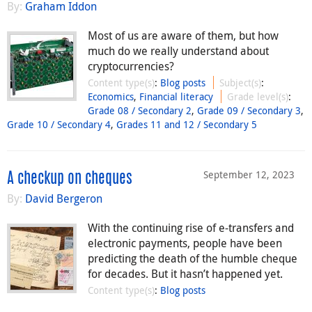
By:
Graham Iddon
Most of us are aware of them, but how
much do we really understand about
cryptocurrencies?
Content type(s)
:
Blog posts
Subject(s)
:
Economics
,
Financial literacy
Grade level(s)
:
Grade 08 / Secondary 2
,
Grade 09 / Secondary 3
,
Grade 10 / Secondary 4
,
Grades 11 and 12 / Secondary 5
September 12, 2023
A checkup on cheques
By:
David Bergeron
With the continuing rise of e-transfers and
electronic payments, people have been
predicting the death of the humble cheque
for decades. But it hasn’t happened yet.
Content type(s)
:
Blog posts