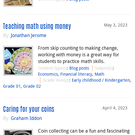
May 3, 2023
Teaching math using money
By:
Jonathan Jerome
From skip counting to making change,
working with money is a great way for
students to practice math skills.
Content type(s)
:
Blog posts
Subject(s)
:
Economics
,
Financial literacy
,
Math
Grade level(s)
:
Early childhood / Kindergarten
,
Grade 01
,
Grade 02
April 4, 2023
Caring for your coins
By:
Graham Iddon
Coin collecting can be a fun and fascinating