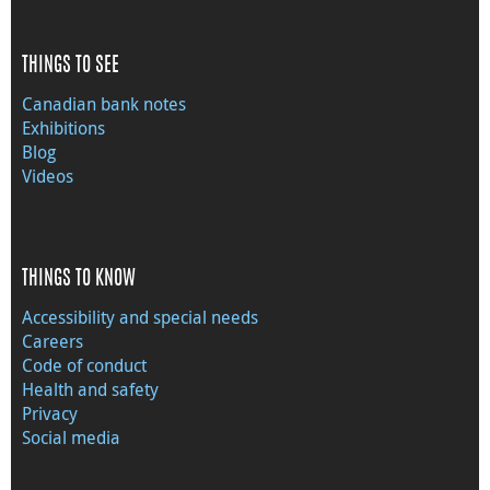
THINGS TO SEE
Canadian bank notes
Exhibitions
Blog
Videos
THINGS TO KNOW
Accessibility and special needs
Careers
Code of conduct
Health and safety
Privacy
Social media