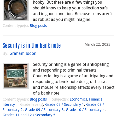
hobby. But there are a few things you
should know to keep your collection safe
and in good condition. Because coins aren’t
as robust as you might imagine.
Content type(s)
:
Blog posts
March 22, 2023
Security is in the bank note
By:
Graham Iddon
Security printing is a game of anticipating
and responding to criminal threats.
Counterfeiting is a game of anticipating and
responding to bank note design. This cat
and mouse relationship affects every aspect
of a bank note.
Content type(s)
:
Blog posts
Subject(s)
:
Economics
,
Financial
literacy
Grade level(s)
:
Grade 07 / Secondary 1
,
Grade 08 /
Secondary 2
,
Grade 09 / Secondary 3
,
Grade 10 / Secondary 4
,
Grades 11 and 12 / Secondary 5