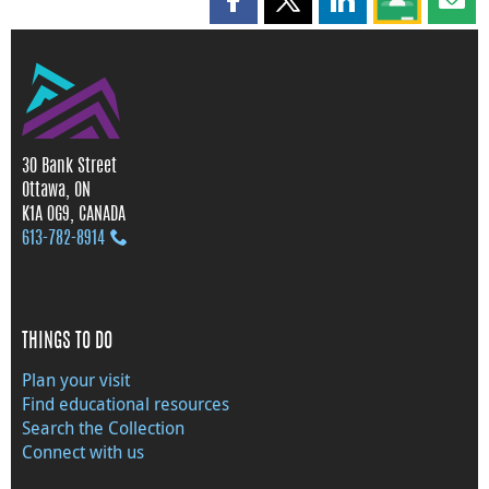
Share this page on Facebook
Share this page on X
Share this page on
Share this 
Shar
30 Bank Street
Ottawa, ON
K1A 0G9, CANADA
613‑782‑8914
THINGS TO DO
Plan your visit
Find educational resources
Search the Collection
Connect with us