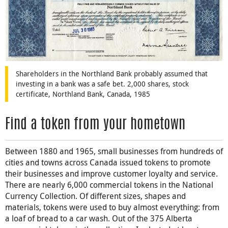
Shareholders in the Northland Bank probably assumed that
investing in a bank was a safe bet. 2,000 shares, stock
certificate, Northland Bank, Canada, 1985
Find a token from your hometown
Between 1880 and 1965, small businesses from hundreds of
cities and towns across Canada issued tokens to promote
their businesses and improve customer loyalty and service.
There are nearly 6,000 commercial tokens in the National
Currency Collection. Of different sizes, shapes and
materials, tokens were used to buy almost everything: from
a loaf of bread to a car wash. Out of the 375 Alberta