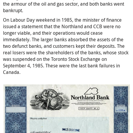
the armour of the oil and gas sector, and both banks went
bankrupt.
On Labour Day weekend in 1985, the minister of finance
issued a statement that the Northland and CCB were no
longer viable, and their operations would cease
immediately. The larger banks absorbed the assets of the
two defunct banks, and customers kept their deposits. The
real losers were the shareholders of the banks, whose stock
was suspended on the Toronto Stock Exchange on
September 4, 1985. These were the last bank failures in
Canada.