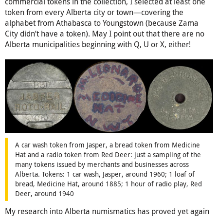
commercial tokens in the collection, I selected at least one
token from every Alberta city or town—covering the
alphabet from Athabasca to Youngstown (because Zama
City didn’t have a token). May I point out that there are no
Alberta municipalities beginning with Q, U or X, either!
A car wash token from Jasper, a bread token from Medicine
Hat and a radio token from Red Deer: just a sampling of the
many tokens issued by merchants and businesses across
Alberta. Tokens: 1 car wash, Jasper, around 1960; 1 loaf of
bread, Medicine Hat, around 1885; 1 hour of radio play, Red
Deer, around 1940
My research into Alberta numismatics has proved yet again