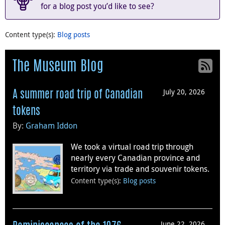
for a blog post you’d like to see?
Content type(s)
:
Blog posts
The Museum Blog
July 20, 2026
A summer road trip of Canadian
tokens
By:
Graham Iddon
We took a virtual road trip through
nearly every Canadian province and
territory via trade and souvenir tokens.
Content type(s)
:
Blog posts
June 22, 2026