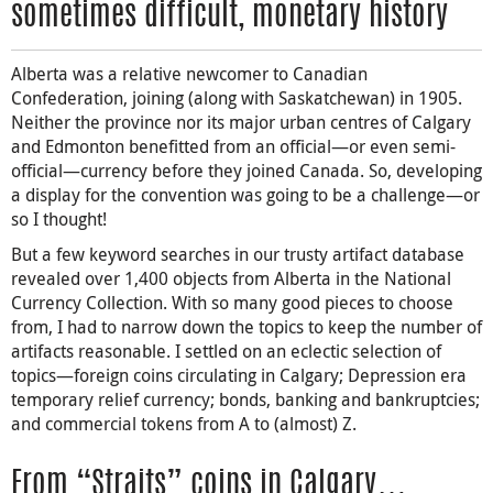
sometimes difficult, monetary history
Alberta was a relative newcomer to Canadian
Confederation, joining (along with Saskatchewan) in 1905.
Neither the province nor its major urban centres of Calgary
and Edmonton benefitted from an official—or even semi-
official—currency before they joined Canada. So, developing
a display for the convention was going to be a challenge—or
so I thought!
But a few keyword searches in our trusty artifact database
revealed over 1,400 objects from Alberta in the National
Currency Collection. With so many good pieces to choose
from, I had to narrow down the topics to keep the number of
artifacts reasonable. I settled on an eclectic selection of
topics—foreign coins circulating in Calgary; Depression era
temporary relief currency; bonds, banking and bankruptcies;
and commercial tokens from A to (almost) Z.
From “Straits” coins in Calgary…