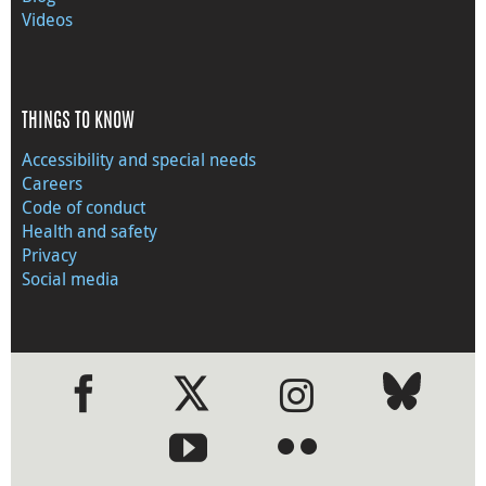
Videos
THINGS TO KNOW
Accessibility and special needs
Careers
Code of conduct
Health and safety
Privacy
Social media
●
●