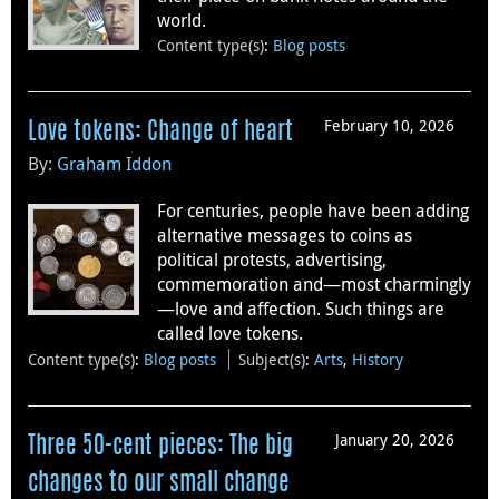
world.
Content type(s)
:
Blog posts
February 10, 2026
Love tokens: Change of heart
By:
Graham Iddon
For centuries, people have been adding
alternative messages to coins as
political protests, advertising,
commemoration and—most charmingly
—love and affection. Such things are
called love tokens.
Content type(s)
:
Blog posts
Subject(s)
:
Arts
,
History
January 20, 2026
Three 50-cent pieces: The big
changes to our small change