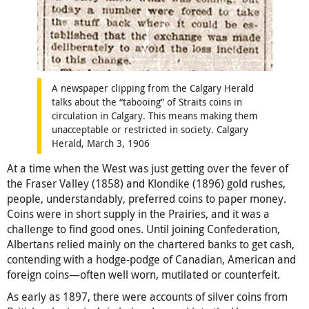
A newspaper clipping from the Calgary Herald
talks about the “tabooing” of Straits coins in
circulation in Calgary. This means making them
unacceptable or restricted in society. Calgary
Herald, March 3, 1906
At a time when the West was just getting over the fever of
the Fraser Valley (1858) and Klondike (1896) gold rushes,
people, understandably, preferred coins to paper money.
Coins were in short supply in the Prairies, and it was a
challenge to find good ones. Until joining Confederation,
Albertans relied mainly on the chartered banks to get cash,
contending with a hodge-podge of Canadian, American and
foreign coins—often well worn, mutilated or counterfeit.
As early as 1897, there were accounts of silver coins from