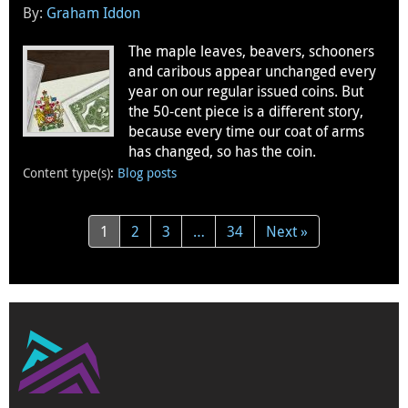
By:
Graham Iddon
The maple leaves, beavers, schooners
and caribous appear unchanged every
year on our regular issued coins. But
the 50-cent piece is a different story,
because every time our coat of arms
has changed, so has the coin.
Content type(s)
:
Blog posts
1
2
3
…
34
Next »