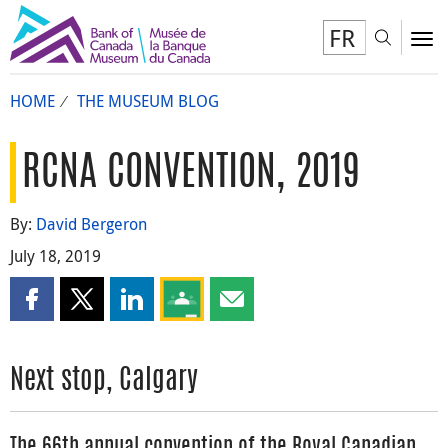
FR
Toggl
To
HOME
THE MUSEUM BLOG
RCNA CONVENTION, 2019
By:
David Bergeron
July 18, 2019
Share this page on Facebook
Share this page on X
Share this page on LinkedIn
Share this page on Google Classroom
Share this page by email
Next stop, Calgary
The 66th annual convention of the Royal Canadian