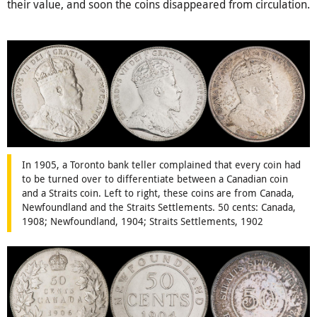
their value, and soon the coins disappeared from circulation.
In 1905, a Toronto bank teller complained that every coin had
to be turned over to differentiate between a Canadian coin
and a Straits coin. Left to right, these coins are from Canada,
Newfoundland and the Straits Settlements. 50 cents: Canada,
1908; Newfoundland, 1904; Straits Settlements, 1902