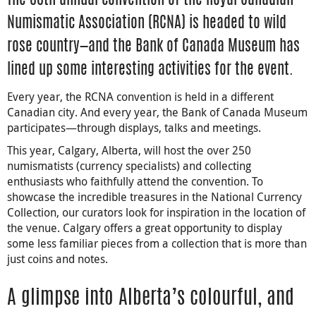
Numismatic Association (RCNA) is headed to wild
rose country—and the Bank of Canada Museum has
lined up some interesting activities for the event.
Every year, the RCNA convention is held in a different
Canadian city. And every year, the Bank of Canada Museum
participates—through displays, talks and meetings.
This year, Calgary, Alberta, will host the over 250
numismatists (currency specialists) and collecting
enthusiasts who faithfully attend the convention. To
showcase the incredible treasures in the National Currency
Collection, our curators look for inspiration in the location of
the venue. Calgary offers a great opportunity to display
some less familiar pieces from a collection that is more than
just coins and notes.
A glimpse into Alberta’s colourful, and