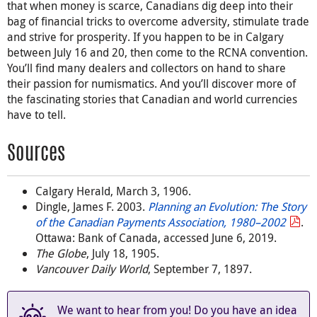
that when money is scarce, Canadians dig deep into their
bag of financial tricks to overcome adversity, stimulate trade
and strive for prosperity. If you happen to be in Calgary
between July 16 and 20, then come to the RCNA convention.
You’ll find many dealers and collectors on hand to share
their passion for numismatics. And you’ll discover more of
the fascinating stories that Canadian and world currencies
have to tell.
Sources
Calgary Herald, March 3, 1906.
Dingle, James F. 2003.
Planning an Evolution: The Story
of the Canadian Payments Association, 1980–2002
.
Ottawa: Bank of Canada, accessed June 6, 2019.
The Globe
, July 18, 1905.
Vancouver Daily World
, September 7, 1897.
We want to hear from you! Do you have an idea