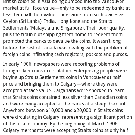
British colonies in Asia being dumped into the Vancouver
market at full face value—only to be redeemed by banks at
less than half their value. They came from such places as
Ceylon (Sri Lanka), India, Hong Kong and the Straits
Settlements (Malaysia and Singapore). Their poor quality,
plus the trouble of shipping them home to redeem them,
prompted the banks to devalue the coins. It wasn’t long
before the rest of Canada was dealing with the problem of
foreign coins infiltrating cash registers, pockets and purses.
In early 1906, newspapers were reporting problems of
foreign silver coins in circulation. Enterprising people were
buying up Straits Settlements coins in Vancouver at half
price and bringing them to Calgary—where they were
accepted at face value. Calgarians were shocked to learn
that Straits coins contained less silver than Canadian coins
and were being accepted at the banks at a steep discount.
Anywhere between $10,000 and $20,000 in Straits coins
were circulating in Calgary, representing a significant portion
of the local economy. By the beginning of March 1906,
Calgary merchants were accepting Straits coins at only half