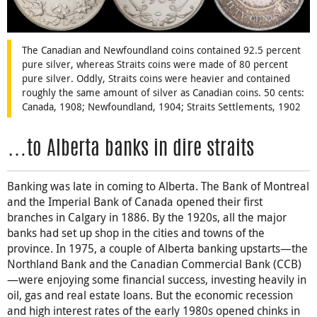
The Canadian and Newfoundland coins contained 92.5 percent
pure silver, whereas Straits coins were made of 80 percent
pure silver. Oddly, Straits coins were heavier and contained
roughly the same amount of silver as Canadian coins. 50 cents:
Canada, 1908; Newfoundland, 1904; Straits Settlements, 1902
…to Alberta banks in dire straits
Banking was late in coming to Alberta. The Bank of Montreal
and the Imperial Bank of Canada opened their first
branches in Calgary in 1886. By the 1920s, all the major
banks had set up shop in the cities and towns of the
province. In 1975, a couple of Alberta banking upstarts—the
Northland Bank and the Canadian Commercial Bank (CCB)
—were enjoying some financial success, investing heavily in
oil, gas and real estate loans. But the economic recession
and high interest rates of the early 1980s opened chinks in