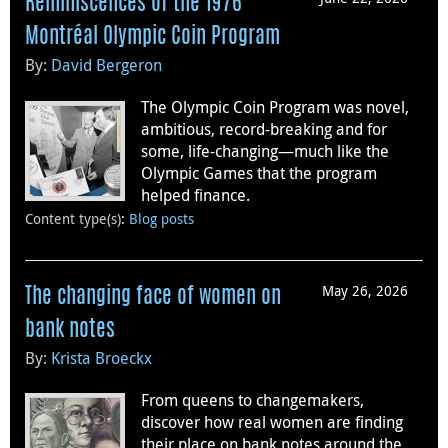
Reminiscences of the 1976
Montréal Olympic Coin Program
By:
David Bergeron
The Olympic Coin Program was novel,
ambitious, record-breaking and for
some, life-changing—much like the
Olympic Games that the program
helped finance.
Content type(s)
:
Blog posts
May 26, 2026
The changing face of women on
bank notes
By:
Krista Broeckx
From queens to changemakers,
discover how real women are finding
their place on bank notes around the