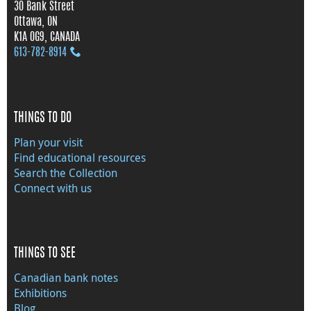
30 Bank Street
Ottawa, ON
K1A 0G9, CANADA
613‑782‑8914
THINGS TO DO
Plan your visit
Find educational resources
Search the Collection
Connect with us
THINGS TO SEE
Canadian bank notes
Exhibitions
Blog