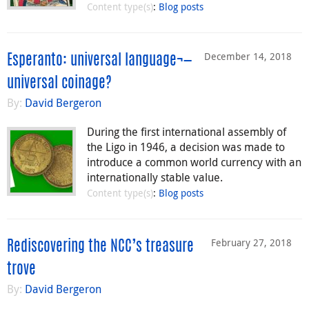
Content type(s)
:
Blog posts
December 14, 2018
Esperanto: universal language¬—
universal coinage?
By:
David Bergeron
During the first international assembly of
the Ligo in 1946, a decision was made to
introduce a common world currency with an
internationally stable value.
Content type(s)
:
Blog posts
February 27, 2018
Rediscovering the NCC’s treasure
trove
By:
David Bergeron