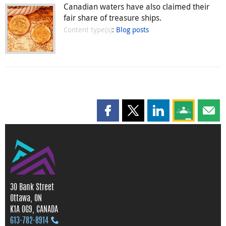
Canadian waters have also claimed their
fair share of treasure ships.
Content type(s)
:
Blog posts
Share this page on Facebook
Share this page on X
Share this page on
Share this 
Shar
30 Bank Street
Ottawa, ON
K1A 0G9, CANADA
613‑782‑8914