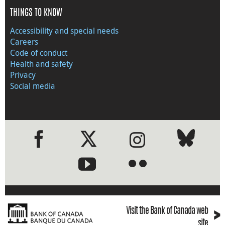
THINGS TO KNOW
Accessibility and special needs
Careers
Code of conduct
Health and safety
Privacy
Social media
●
●
›
Visit the Bank of Canada web
site