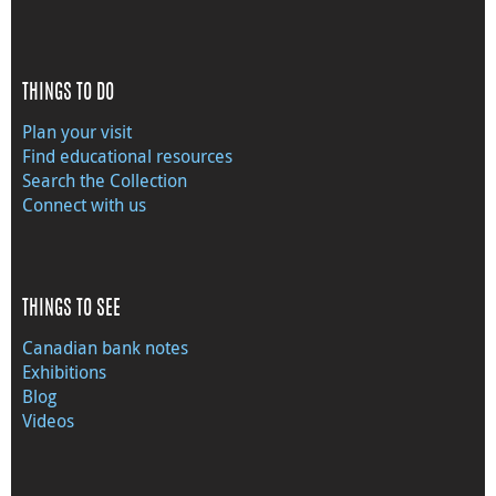
THINGS TO DO
Plan your visit
Find educational resources
Search the Collection
Connect with us
THINGS TO SEE
Canadian bank notes
Exhibitions
Blog
Videos