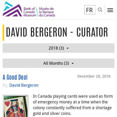
FR
Toggl
To
DAVID BERGERON - CURATOR
2018 (3)
All Months (3)
December 28, 2018
A Good Deal
By:
David Bergeron
In Canada playing cards were used as form
of emergency money at a time when the
colony constantly suffered from a shortage
gold and silver coins.