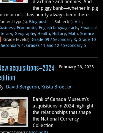
drachmae and pennies. And
the piggy bank—whether in pig
form or not—has nearly always been there.
Content type(s)
:
Blog posts
Subject(s)
:
Arts
,
Business
,
Economics
,
English language arts
,
Financial
literacy
,
Geography
,
Health
,
History
,
Math
,
Science
Grade level(s)
:
Grade 09 / Secondary 3
,
Grade 10
/ Secondary 4
,
Grades 11 and 12 / Secondary 5
February 26, 2025
New acquisitions—2024
edition
By:
David Bergeron
,
Krista Broeckx
Bank of Canada Museum’s
acquisitions in 2024 highlight
the relationships that shape
the National Currency
Collection.
Content type(s)
:
Blog posts