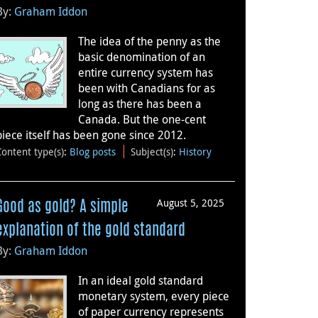
By:
Graham Iddon
The idea of the penny as the
basic denomination of an
entire currency system has
been with Canadians for as
long as there has been a
Canada. But the one-cent
piece itself has been gone since 2012.
Content type(s)
:
Blog posts
Subject(s)
:
History
August 5, 2025
Good as gold? A simple
explanation of the gold standard
By:
Graham Iddon
In an ideal gold standard
monetary system, every piece
of paper currency represents