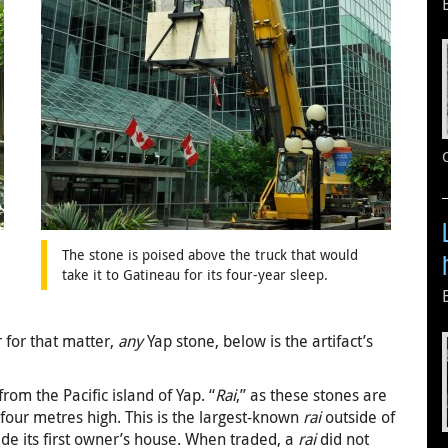
The stone is poised above the truck that would
take it to Gatineau for its four-year sleep.
r for that matter,
any
Yap stone, below is the artifact’s
rom the Pacific island of Yap. “
Rai
,” as these stones are
 four metres high. This is the largest-known
rai
outside of
side its first owner’s house. When traded, a
rai
did not