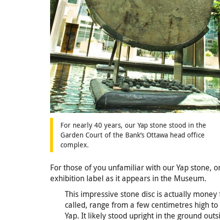
For nearly 40 years, our Yap stone stood in the
Garden Court of the Bank’s Ottawa head office
complex.
For those of you unfamiliar with our Yap stone, o
exhibition label as it appears in the Museum.
This impressive stone disc is actually money f
called, range from a few centimetres high to
Yap. It likely stood upright in the ground out