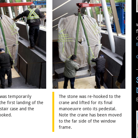
 was temporarily
The stone was re-hooked to the
the first landing of the
crane and lifted for its final
tair case and the
manoeuvre onto its pedestal.
ooked.
Note the crane has been moved
to the far side of the window
frame.