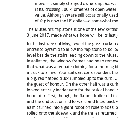
move—it simply changed ownership.
Rai
were
rafts, crossing 500 kilometres of open water. 
value. Although
rai
are still occasionally used
of Yap is now the US dollar—a somewhat mor
The Museum’s Yap stone is one of the few
rai
that
3 June 2017, made what we hope will be its last 
In the last week of May, two of the great curta
entrance pyramid to allow the Yap stone to be low
level beside the stairs leading down to the Mus
installation, the window frames had been removed
that what was adequate clothing for a morning bi
a truck to arrive. Your stalwart correspondent th
a big, red flatbed truck rumbled up to the curb. O
the guest of honour. On the other half was a curi
looked entirely inadequate for the task at hand, 
hour later. First, though, the flatbed trailer did t
and the end section slid forward and tilted back 
as if it turned into a giant robot on rollerblades,
rolled onto the sidewalk and the trailer returned