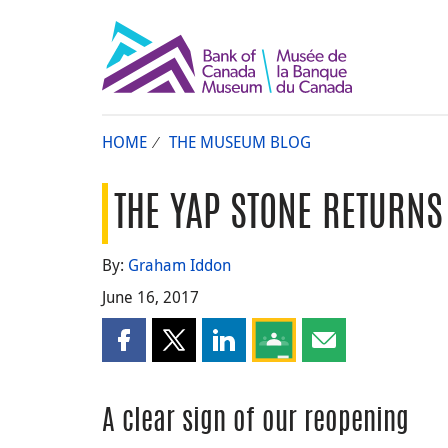
HOME
THE MUSEUM BLOG
THE YAP STONE RETURNS
By:
Graham Iddon
June 16, 2017
Share this page on Facebook
Share this page on X
Share this page on LinkedIn
Share this page on Goog
Share this page b
A clear sign of our reopening