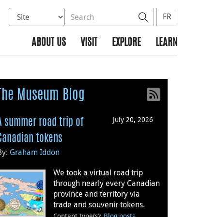
Select database to search
Search the site
Search
FR
ABOUT US
VISIT
EXPLORE
LEARN
The Museum Blog
July 20, 2026
A summer road trip of
Canadian tokens
By:
Graham Iddon
We took a virtual road trip
through nearly every Canadian
province and territory via
trade and souvenir tokens.
Content type(s)
:
Blog posts