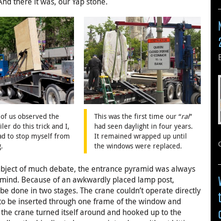
And there it was, our Yap stone.
of us observed the
This was the first time our “
rai
”
iler do this trick and I,
had seen daylight in four years.
ad to stop myself from
It remained wrapped up until
.
the windows were replaced.
subject of much debate, the entrance pyramid was always
in mind. Because of an awkwardly placed lamp post,
be done in two stages. The crane couldn’t operate directly
d to be inserted through one frame of the window and
n the crane turned itself around and hooked up to the