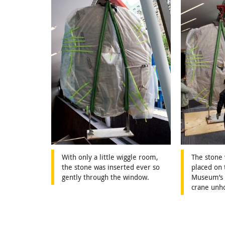
With only a little wiggle room,
The stone
the stone was inserted ever so
placed on 
gently through the window.
Museum’s s
crane unh