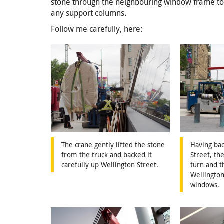
stone through the neighbouring window frame to a
any support columns.
Follow me carefully, here:
The crane gently lifted the stone
Having ba
from the truck and backed it
Street, th
carefully up Wellington Street.
turn and 
Wellington
windows.