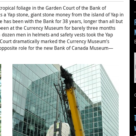
tropical foliage in the Garden Court of the Bank of
s a Yap stone, giant stone money from the island of Yap in
e has been with the Bank for 38 years, longer than all but
 been at the Currency Museum for barely three months
a dozen men in helmets and safety vests took the Yap
n Court dramatically marked the Currency Museum’s
he opposite role for the new Bank of Canada Museum—