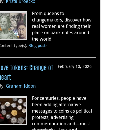
By:
Krista Broeckx
From queens to
changemakers, discover how
real women are finding their
place on bank notes around
the world.
Content type(s)
:
Blog posts
February 10, 2026
Love tokens: Change of
heart
By:
Graham Iddon
For centuries, people have
been adding alternative
messages to coins as political
protests, advertising,
commemoration and—most