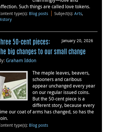
charmingly—love and
affection. Such things are called love tokens.
Content type(s)
:
Blog posts
Subject(s)
:
Arts
,
History
January 20, 2026
Three 50-cent pieces:
The big changes to our small change
By:
Graham Iddon
The maple leaves, beavers,
schooners and caribous
appear unchanged every year
on our regular issued coins.
But the 50-cent piece is a
different story, because every
time our coat of arms has changed, so has the
coin.
Content type(s)
:
Blog posts