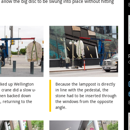
llow the big disc to be swung into place without hitting
cked up Wellington
Because the lamppost is directly
e crane did a slow u-
in line with the pedestal, the
then backed down
stone had to be inserted through
, returning to the
the windows from the opposite
angle.