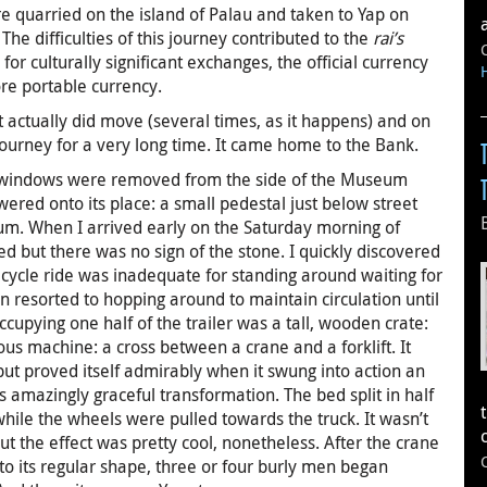
 quarried on the island of Palau and taken to Yap on
The difficulties of this journey contributed to the
rai’s
 for culturally significant exchanges, the official currency
e portable currency.
 actually did move (several times, as it happens) and on
journey for a very long time. It came home to the Bank.
in windows were removed from the side of the Museum
ered onto its place: a small pedestal just below street
eum. When I arrived early on the Saturday morning of
 but there was no sign of the stone. I quickly discovered
cycle ride was inadequate for standing around waiting for
en resorted to hopping around to maintain circulation until
ccupying one half of the trailer was a tall, wooden crate:
ous machine: a cross between a crane and a forklift. It
but proved itself admirably when it swung into action an
his amazingly graceful transformation. The bed split in half
while the wheels were pulled towards the truck. It wasn’t
 but the effect was pretty cool, nonetheless. After the crane
 to its regular shape, three or four burly men began