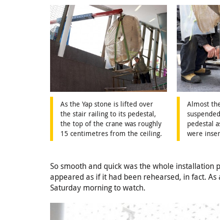
As the Yap stone is lifted over
Almost the
the stair railing to its pedestal,
suspended
the top of the crane was roughly
pedestal a
15 centimetres from the ceiling.
were inser
So smooth and quick was the whole installation pro
appeared as if it had been rehearsed, in fact. As 
Saturday morning to watch.