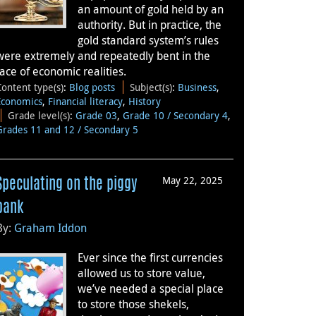
an amount of gold held by an
authority. But in practice, the
gold standard system’s rules
were extremely and repeatedly bent in the
face of economic realities.
Content type(s)
:
Blog posts
Subject(s)
:
Business
,
Economics
,
Financial literacy
,
History
Grade level(s)
:
Grade 03
,
Grade 10 / Secondary 4
,
Grades 11 and 12 / Secondary 5
May 22, 2025
Speculating on the piggy
bank
By:
Graham Iddon
Ever since the first currencies
allowed us to store value,
we’ve needed a special place
to store those shekels,