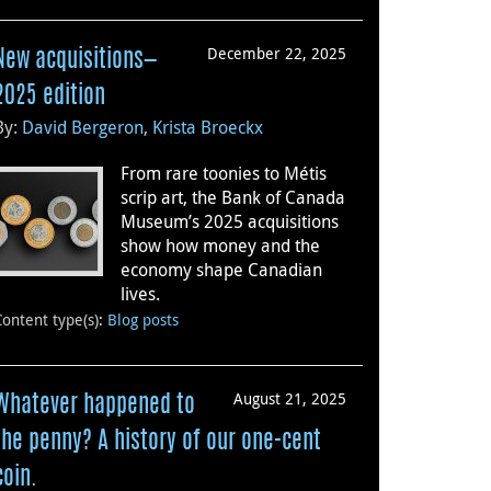
December 22, 2025
New acquisitions—
2025 edition
By:
David Bergeron
,
Krista Broeckx
From rare toonies to Métis
scrip art, the Bank of Canada
Museum’s 2025 acquisitions
show how money and the
economy shape Canadian
lives.
Content type(s)
:
Blog posts
August 21, 2025
Whatever happened to
the penny? A history of our one-cent
coin.