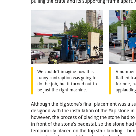
pulling the crate and its supporting frame apart. 
We couldn’t imagine how this
A number 
funny contraption was going to
flatbed tra
do the job, but it turned out to
for one, h
be just the right machine.
applauding
Although the big stone’s final placement was a 
designed with the installation of the Yap stone 
however, the process of placing the stone had to 
in front of the stone’s pedestal, so the stone ha
temporarily placed on the top stair landing. The