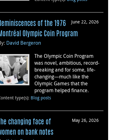
June 22, 2026
Reminiscences of the 1976
Montréal Olympic Coin Program
By:
David Bergeron
The Olympic Coin Program
was novel, ambitious, record-
breaking and for some, life-
changing—much like the
Olympic Games that the
program helped finance.
Content type(s)
:
Blog posts
May 26, 2026
The changing face of
women on bank notes