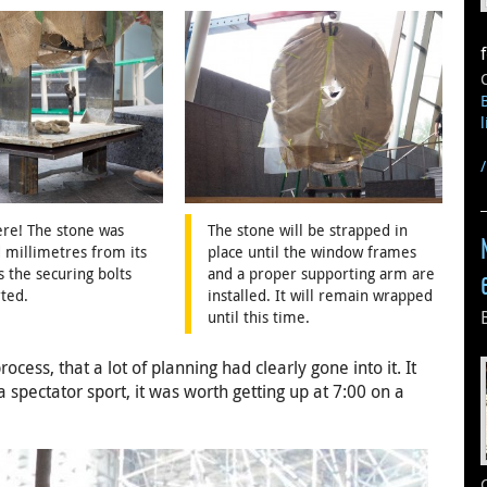
re! The stone was
The stone will be strapped in
 millimetres from its
place until the window frames
s the securing bolts
and a proper supporting arm are
ted.
installed. It will remain wrapped
until this time.
cess, that a lot of planning had clearly gone into it. It
a spectator sport, it was worth getting up at 7:00 on a