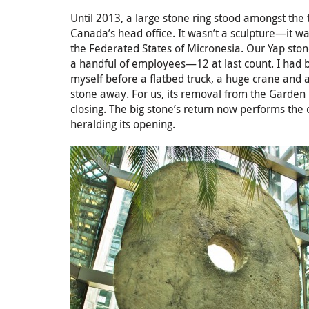
Until 2013, a large stone ring stood amongst the 
Canada’s head office. It wasn’t a sculpture—it wa
the Federated States of Micronesia. Our Yap ston
a handful of employees—12 at last count. I had
myself before a flatbed truck, a huge crane and 
stone away. For us, its removal from the Garde
closing. The big stone’s return now performs t
heralding its opening.