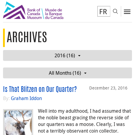
FR
Toggl
To
ARCHIVES
2016 (16)
All Months (16)
December 23, 2016
Is That Blitzen on Our Quarter?
By:
Graham Iddon
Well into my adulthood, I had assumed that
the noble beast gracing the reverse side of
our quarters was a moose. Clearly, I was
not a terribly observant coin collector.