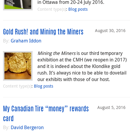
in Ottawa from 20-24 July 2016.
Content type(s)
:
Blog posts
August 30, 2016
Gold Rush! and Mining the Miners
By:
Graham Iddon
Mining the Miners
is our third temporary
exhibition at the CMH (we reopen in 2017)
and it is indeed about the Klondike gold
rush. It’s always nice to be able to dovetail
our exhibits with those of our host.
Content type(s)
:
Blog posts
August 5, 2016
My Canadian Tire “money” rewards
card
By:
David Bergeron