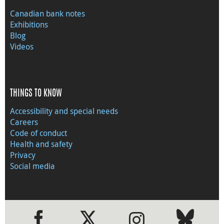
Canadian bank notes
Exhibitions
Blog
Videos
THINGS TO KNOW
Accessibility and special needs
Careers
Code of conduct
Health and safety
Privacy
Social media