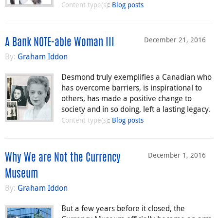
Content type(s)
:
Blog posts
December 21, 2016
A Bank NOTE-able Woman III
By:
Graham Iddon
Desmond truly exemplifies a Canadian who
has overcome barriers, is inspirational to
others, has made a positive change to
society and in so doing, left a lasting legacy.
Content type(s)
:
Blog posts
December 1, 2016
Why We are Not the Currency
Museum
By:
Graham Iddon
But a few years before it closed, the