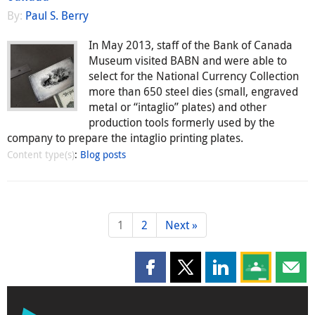
By:
Paul S. Berry
In May 2013, staff of the Bank of Canada
Museum visited BABN and were able to
select for the National Currency Collection
more than 650 steel dies (small, engraved
metal or “intaglio” plates) and other
production tools formerly used by the
company to prepare the intaglio printing plates.
Content type(s)
:
Blog posts
1
2
Next »
Share this page on Facebook
Share this page on X
Share this page on
Share this 
Shar