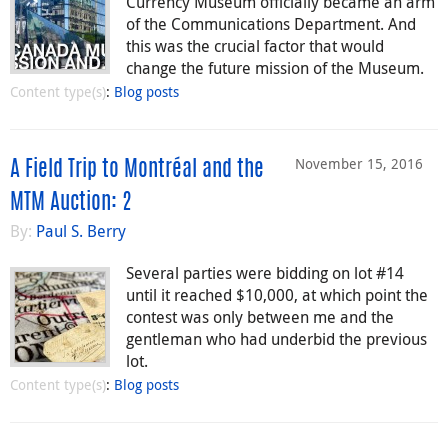
Currency Museum officially became an arm
of the Communications Department. And
this was the crucial factor that would
change the future mission of the Museum.
Content type(s)
:
Blog posts
November 15, 2016
A Field Trip to Montréal and the
MTM Auction: 2
By:
Paul S. Berry
Several parties were bidding on lot #14
until it reached $10,000, at which point the
contest was only between me and the
gentleman who had underbid the previous
lot.
Content type(s)
:
Blog posts