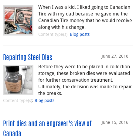
When I was a kid, I liked going to Canadian
Tire with my dad because he gave me the
Canadian Tire money that he would receive
along with his change.
Content type(s)
:
Blog posts
June 27, 2016
Repairing Steel Dies
Before they were to be placed in collection
storage, these broken dies were evaluated
for further conservation treatment.
Ultimately, the decision was made to repair
the breaks.
Content type(s)
:
Blog posts
June 15, 2016
Print dies and an engraver’s view of
Canada