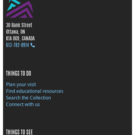
30 Bank Street
Ottawa, ON
K1A 0G9, CANADA
613‑782‑8914
THINGS TO DO
Plan your visit
Find educational resources
Search the Collection
Connect with us
THINGS TO SEE