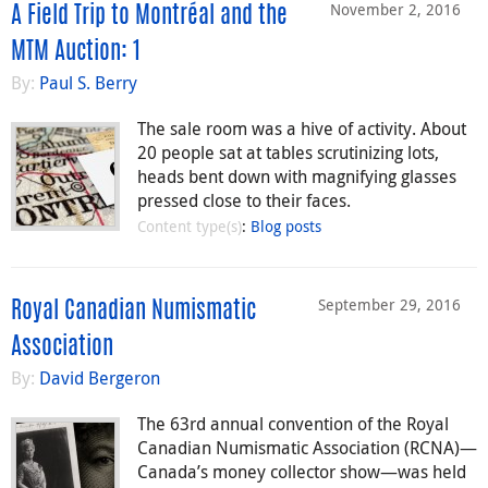
November 2, 2016
A Field Trip to Montréal and the
MTM Auction: 1
By:
Paul S. Berry
The sale room was a hive of activity. About
20 people sat at tables scrutinizing lots,
heads bent down with magnifying glasses
pressed close to their faces.
Content type(s)
:
Blog posts
September 29, 2016
Royal Canadian Numismatic
Association
By:
David Bergeron
The 63rd annual convention of the Royal
Canadian Numismatic Association (RCNA)—
Canada’s money collector show—was held