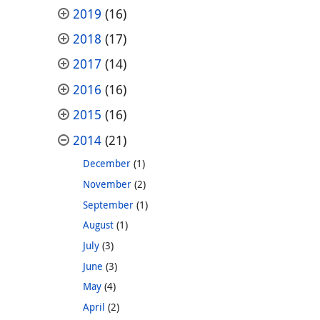
2019
(16)
2018
(17)
2017
(14)
2016
(16)
2015
(16)
2014
(21)
December
(1)
November
(2)
September
(1)
August
(1)
July
(3)
June
(3)
May
(4)
April
(2)