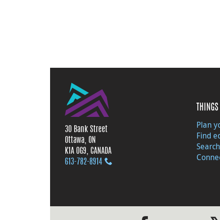
THINGS 
Plan yo
30 Bank Street
Find e
Ottawa, ON
Search
K1A 0G9, CANADA
Connec
613‑782‑8914