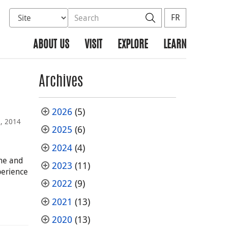
Select database to search
Search the site
Search
FR
ABOUT US
VISIT
EXPLORE
LEARN
Archives
2026
(5)
, 2014
2025
(6)
2024
(4)
ne and
2023
(11)
perience
2022
(9)
2021
(13)
2020
(13)