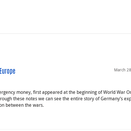
March 28
Europe
rgency money, first appeared at the beginning of World War O
hrough these notes we can see the entire story of Germany’s ex
tion between the wars.