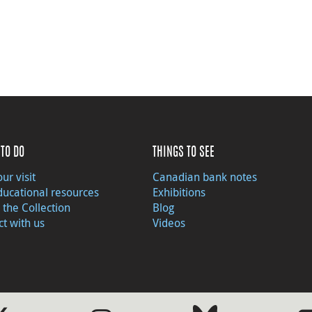
TO DO
THINGS TO SEE
ur visit
Canadian bank notes
ducational resources
Exhibitions
 the Collection
Blog
t with us
Videos