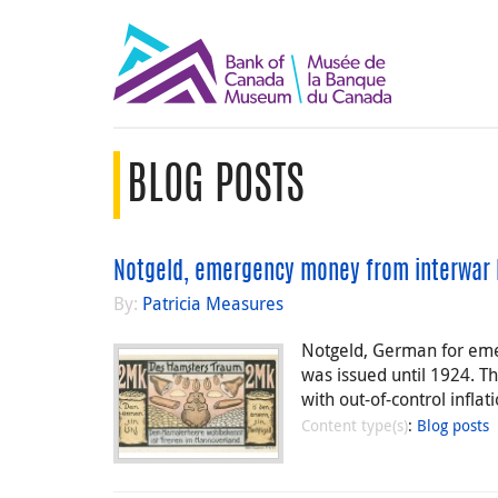
BLOG POSTS
Notgeld, emergency money from interwar 
By:
Patricia Measures
Notgeld, German for eme
was issued until 1924. T
with out-of-control infla
Content type(s)
:
Blog posts